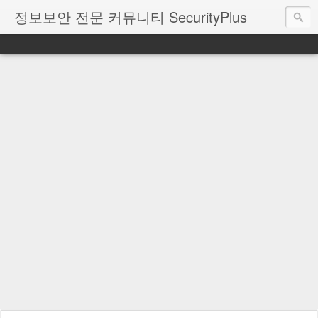
정보보안 전문 커뮤니티 SecurityPlus