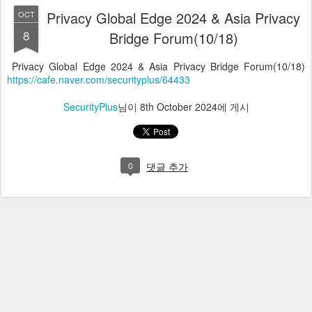
Privacy Global Edge 2024 & Asia Privacy
OCT
8
Bridge Forum(10/18)
Privacy Global Edge 2024 & Asia Privacy Bridge Forum(10/18)
https://cafe.naver.com/securityplus/64433
SecurityPlus
님이
8th October 2024
에 게시
0
댓글 추가