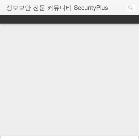
정보보안 전문 커뮤니티 SecurityPlus