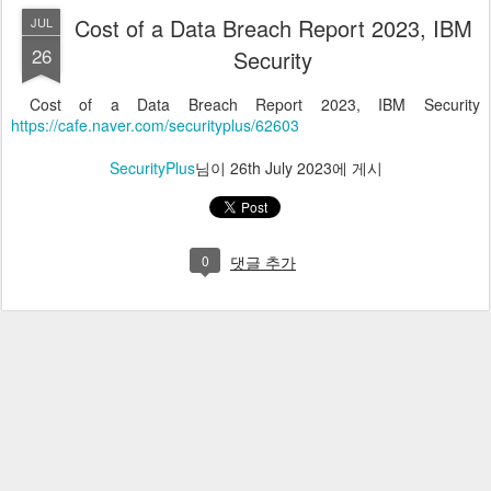
Cost of a Data Breach Report 2023, IBM
JUL
26
Security
Cost of a Data Breach Report 2023, IBM Security
https://cafe.naver.com/securityplus/62603
SecurityPlus
님이
26th July 2023
에 게시
0
댓글 추가