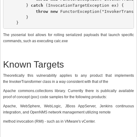
        } 
catch
 (InvocationTargetException ex) {

throw new
 FunctorException("InvokerTransf
        }

    }
The ysoserial tool allows for rolling serialized payloads that launch specific
commands, such as executing calc.exe
Known Targets
Theoretically this vulnerability applies to any product that implements
the InvokerTransformer class in a way consistent with that of the
Apache commons.collections library. Currently there is publically available
proof of concept (poc) code samples for the following products:
Apache, WebSphere, WebLogic, JBoss AppServer, Jenkins continuous
integration, and OpenNMS network management utilizing remote
method invocation (RMI) - such as in VMware's vCenter.