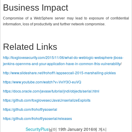
Business Impact
Compromise of a WebSphere server may lead to exposure of confidential
information, loss of productivity and further network compromise.
Related Links
http://foxglovesecurity.com/2015/11/06/what-do-weblogic-websphere-jboss-
jenkins-opennms-and-your-application-have-in-common-this-vulnerability
/
http://www.slideshare.net/frohoff1/appseccali-2015-marshalling-pickles
https://www.youtube.com/watch?v=VviY3O-euVQ
https://docs.oracle.com/javase/tutorial/jndi/objects/serial.html
https://github.com/foxglovesec/JavaUnserializeExploits
https://github.com/frohoff/ysoserial
https://github.com/frohoff/ysoserial/releases
SecurityPlus
님이
19th January 2016
에 게시