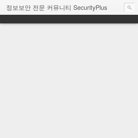
정보보안 전문 커뮤니티 SecurityPlus