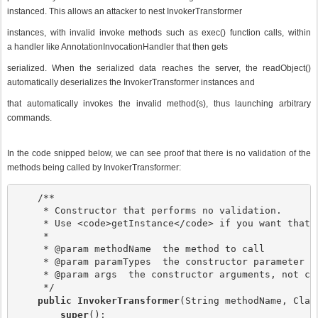
instanced. This allows an attacker to nest InvokerTransformer
instances, with invalid invoke methods such as exec() function calls, within
a handler like AnnotationInvocationHandler that then gets
serialized. When the serialized data reaches the server, the readObject()
automatically deserializes the InvokerTransformer instances and
that automatically invokes the invalid method(s), thus launching arbitrary
commands.
In the code snipped below, we can see proof that there is no validation of the
methods being called by InvokerTransformer:
    /**

     * Constructor that performs no validation.

     * Use <code>getInstance</code> if you want that.

     *

     * @param methodName  the method to call

     * @param paramTypes  the constructor parameter ty
     * @param args  the constructor arguments, not clo
     */

public InvokerTransformer
(String methodName, Clas
super
();
