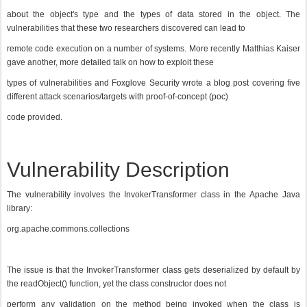
about the object's type and the types of data stored in the object. The
vulnerabilities that these two researchers discovered can lead to
remote code execution on a number of systems. More recently Matthias Kaiser
gave another, more detailed talk on how to exploit these
types of vulnerabilities and Foxglove Security wrote a blog post covering five
different attack scenarios/targets with proof-of-concept (poc)
code provided.
Vulnerability Description
The vulnerability involves the InvokerTransformer class in the Apache Java
library:
org.apache.commons.collections
The issue is that the InvokerTransformer class gets deserialized by default by
the readObject() function, yet the class constructor does not
perform any validation on the method being invoked when the class is