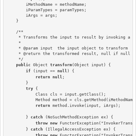
        iMethodName = methodName;

        iParamTypes = paramTypes;

        iArgs = args;

    }

    /**

     * Transforms the input to result by invoking a me
     *

     * @param input  the input object to transform

     * @return the transformed result, null if null in
     */

public 
Object 
transform
(Object input) {

if 
(input == 
null
) {

return null
;

        }

try 
{

            Class cls = input.getClass();

            Method method = cls.getMethod(iMethodName,
return 
method.invoke(input, iArgs);

        } 
catch 
(NoSuchMethodException ex) {

throw new
 FunctorException("InvokerTransf
        } 
catch 
(IllegalAccessException ex) {

throw new
 FunctorException("InvokerTransf