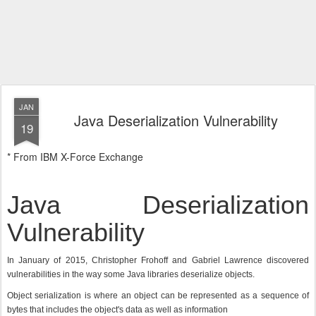
JAN
Java Deserialization Vulnerability
19
* From IBM X-Force Exchange
Java Deserialization
Vulnerability
In January of 2015, Christopher Frohoff and Gabriel Lawrence discovered
vulnerabilities in the way some Java libraries deserialize objects.
Object serialization is where an object can be represented as a sequence of
bytes that includes the object's data as well as information