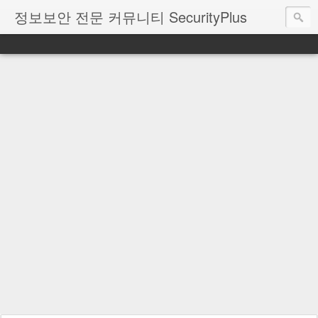
정보보안 전문 커뮤니티 SecurityPlus