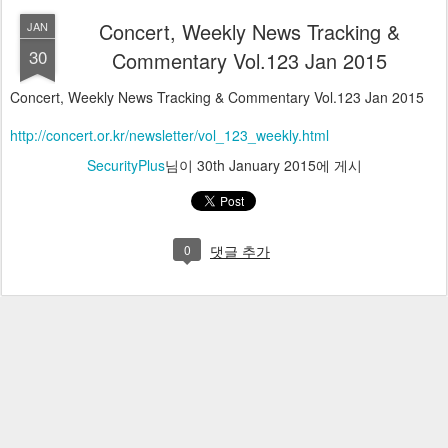
Concert, Weekly News Tracking &
JAN
30
Commentary Vol.123 Jan 2015
Concert, Weekly News Tracking & Commentary Vol.123 Jan 2015
http://concert.or.kr/newsletter/vol_123_weekly.html
SecurityPlus
님이
30th January 2015
에 게시
0
댓글 추가