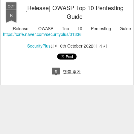
[Release] OWASP Top 10 Pentesting
OCT
6
Guide
[Release] OWASP Top 10 Pentesting Guide
https://cafe.naver.com/securityplus/31336
SecurityPlus
님이
6th October 2022
에 게시
0
댓글 추가