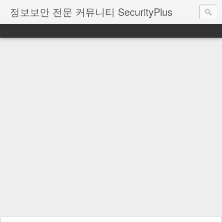
정보보안 전문 커뮤니티 SecurityPlus